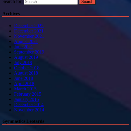
Search for:
Archives
December 2025
December 2021
November 2021
August 2021
June 2021
September 2019
August 2019
July 2019
October 2018
August 2018
June 2018
April 2018
March 2015
February 2015
January 2015
December 2014
November 2014
Gymnastics Leotards