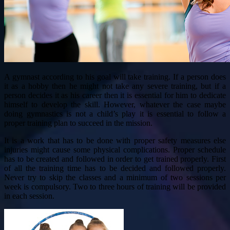
A gymnast according to his goal will take training. If a person does
it as a hobby then he might not take any severe training, but if a
person decides it as his career then it is essential for him to dedicate
himself to develop the skill. However, whatever the case maybe
doing gymnastics is not a child’s play it is essential to follow a
proper training plan to succeed in the mission.
It is a work that has to be done with proper safety measures else
injuries might cause some physical complications. Proper schedule
has to be created and followed in order to get trained properly. First
of all the training time has to be decided and followed properly.
Never try to skip the classes and a minimum of two sessions per
week is compulsory. Two to three hours of training will be provided
in each session.