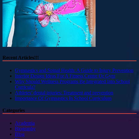
Recent Articles!!!
Gymnastics and Spinal Health: A Guide to Injury Prevention
Interior Design Ideas For A Fitness Centre Or Gym
Why Should Wellness Programs Be Integrated Into School
Curricula?
Athletes’ dental injuries: Treatment and prevention
Importance Of Gymnastics In School Curriculum
Categories
Academia
Biography
Blog