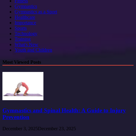
Fitness
Gymnastics
Gymnastics as a Sport
Healthcare
Importance
Sports
Technology
Training
What's New
Youth and Children
Most Viewed Posts
Gymnastics and Spinal Health: A Guide to Injury
Prevention
December 3, 2025
December 23, 2025