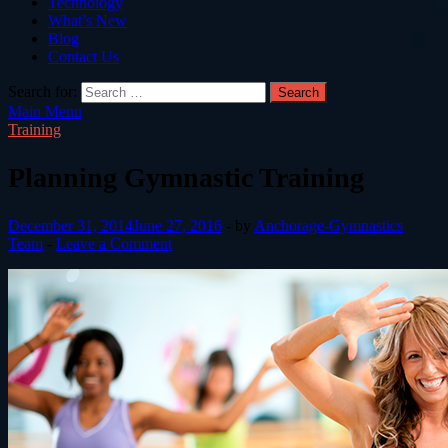
Technology
What’s New
Blog
Contact Us
Search for:
Main Menu
Training
Planning Gymnastic Training
December 31, 2014
June 27, 2016
-
by
Anchorage-Gymnastics
Team
-
Leave a Comment