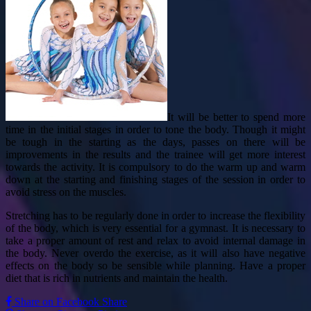
It will be better to spend more
time in the initial stages in order to tone the body. Though it might
be tough in the starting as the days, passes on there will be
improvements in the results and the trainee will get more interest
towards the activity. It is compulsory to do the warm up and warm
down at the starting and finishing stages of the session in order to
avoid stress on the muscles.
Stretching has to be regularly done in order to increase the flexibility
of the body, which is very essential for a gymnast. It is necessary to
take a proper amount of rest and relax to avoid internal damage in
the body. Never overdo the exercise, as it will also have negative
effects on the body so be sensible while planning. Have a proper
diet that is rich in nutrients and maintain the health.
Share on Facebook
Share