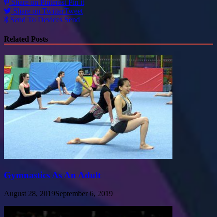
Share on Pinterest
Pin it
Share on Twitter
Tweet
Send To Devices
Send
Related Posts
Gymnastics As An Adult
August 28, 2019
September 6, 2019