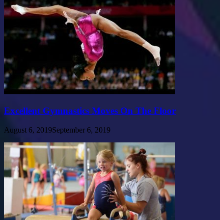
Excellent Gymnastics Moves On The Floor
August 6, 2019
September 6, 2019