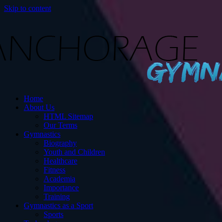
Skip to content
s
Home
ut Gymnastics.
About Us
HTML Sitemap
Our Terms
Gymnastics
Biography
Youth and Children
Healthcare
Fitness
Academia
Importance
Training
Gymnastics as a Sport
Sports