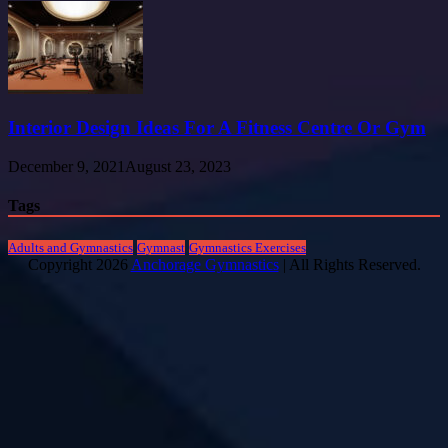
Interior Design Ideas For A Fitness Centre Or Gym
December 9, 2021
August 23, 2023
Tags
Adults and Gymnastics
Gymnast
Gymnastics Exercises
Copyright 2026
Anchorage Gymnastics
| All Rights Reserved.