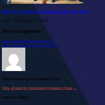
How To Train For Gymnastics On Your Own
April 7, 2018
October 17, 2018
Post navigation
Previous Article
Kindergarten Gym
Next Article
Recreational Gymnastics
About Anchorage-Gymnastics Team
View all posts by Anchorage-Gymnastics Team →
Leave a Reply