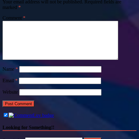
Your email address will not be published.
Required fields are
marked
*
Comment
*
Name
*
Email
*
Website
Looking for Something!!