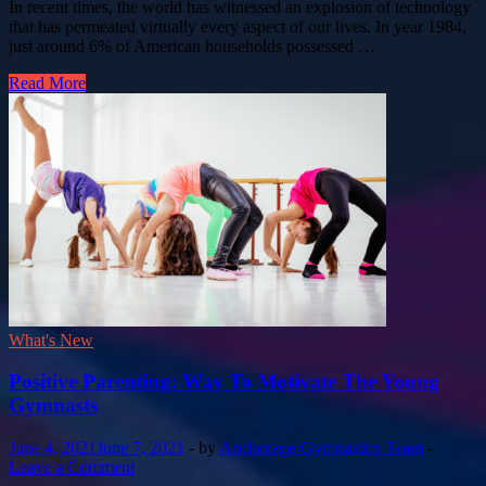
In recent times, the world has witnessed an explosion of technology
that has permeated virtually every aspect of our lives. In year 1984,
just around 6% of American households possessed …
Read More
What's New
Positive Parenting: Way To Motivate The Young
Gymnasts
June 4, 2021
June 7, 2021
-
by
Anchorage-Gymnastics Team
-
Leave a Comment