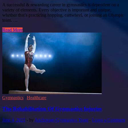
A successful & rewarding career in gymnastics is dependent on a
variety of elements. Every objective is important and unique,
whether that’s practicing hopping, cartwheel, or joining an Olympic
team. …
Read More
Gymnastics
/
Healthcare
The Rehabilitation Of Gymnastics Injuries
June 4, 2021
-
by
Anchorage-Gymnastics Team
-
Leave a Comment