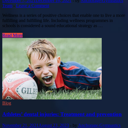
December 7, 2021
December 16, 2021
-
by
Anchorage-Gymnastics
Team
-
Leave a Comment
Wellness is a series of positive choices that enable one to live a more
fulfilling and fulfilling life. Including wellness programmes in
schools is considered a sound educational strategy as …
Read More
Blog
Athletes’ dental injuries: Treatment and prevention
November 21, 2021
August 23, 2023
-
by
Anchorage-Gymnastics