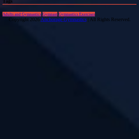
Tags
Adults and Gymnastics
Gymnast
Gymnastics Exercises
Copyright 2026
Anchorage Gymnastics
| All Rights Reserved.