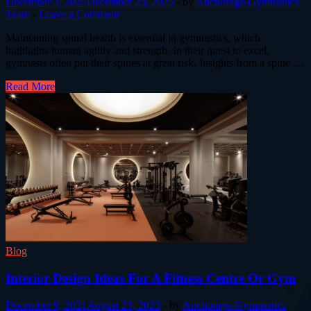
December 3, 2025
December 23, 2025
-
by
Anchorage-Gymnastics
Team
-
Leave a Comment
Maintaining spinal health is essential in gymnastics, which
highlights human agility and strength. In their quest to excel,
gymnasts often put their spines at great risk. Insights from a spine …
Read More
Blog
Interior Design Ideas For A Fitness Centre Or Gym
December 9, 2021
August 23, 2023
-
by
Anchorage-Gymnastics