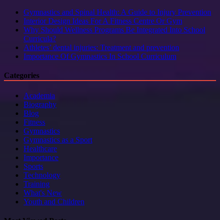
Gymnastics and Spinal Health: A Guide to Injury Prevention
Interior Design Ideas For A Fitness Centre Or Gym
Why Should Wellness Programs Be Integrated Into School
Curricula?
Athletes’ dental injuries: Treatment and prevention
Importance Of Gymnastics In School Curriculum
Categories
Academia
Biography
Blog
Fitness
Gymnastics
Gymnastics as a Sport
Healthcare
Importance
Sports
Technology
Training
What's New
Youth and Children