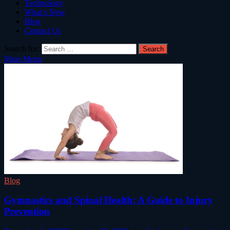
Technology
What’s New
Blog
Contact Us
Search for:
Main Menu
Blog
Gymnastics and Spinal Health: A Guide to Injury
Prevention