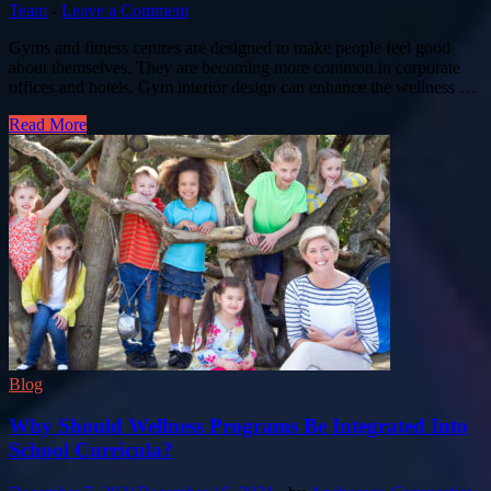
Team
-
Leave a Comment
Gyms and fitness centres are designed to make people feel good
about themselves. They are becoming more common in corporate
offices and hotels. Gym interior design can enhance the wellness …
Read More
Blog
Why Should Wellness Programs Be Integrated Into
School Curricula?