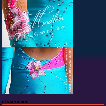
Recent Articles!!!