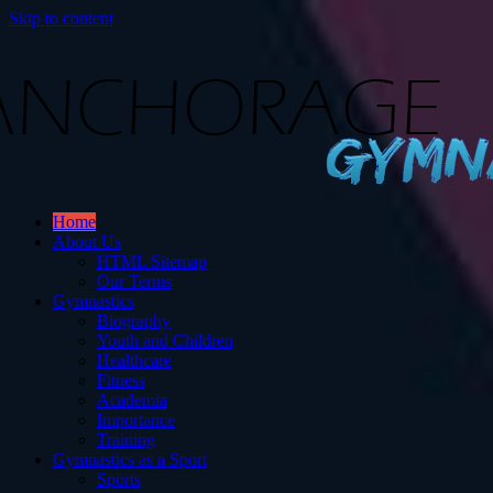
Skip to content
Gymnastics
Home
ut Gymnastics.
About Us
HTML Sitemap
Our Terms
Gymnastics
Biography
Youth and Children
Healthcare
Fitness
Academia
Importance
Training
Gymnastics as a Sport
Sports