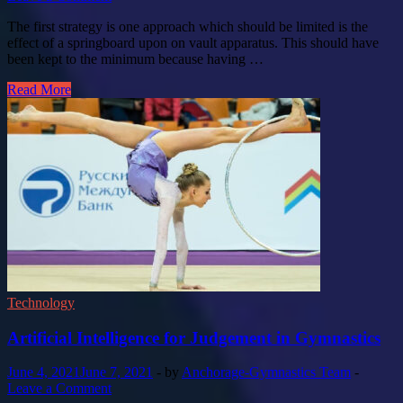
The first strategy is one approach which should be limited is the
effect of a springboard upon on vault apparatus. This should have
been kept to the minimum because having …
Read More
Technology
Artificial Intelligence for Judgement in Gymnastics
June 4, 2021
June 7, 2021
-
by
Anchorage-Gymnastics Team
-
Leave a Comment