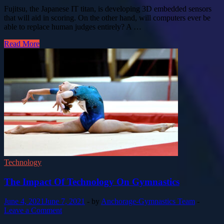
Fujitsu, the Japanese IT titan, is developing 3D embedded sensors
that will aid in scoring. On the other hand, will computers ever be
able to replace human judges entirely? A …
Read More
Technology
The Impact Of Technology On Gymnastics
June 4, 2021
June 7, 2021
-
by
Anchorage-Gymnastics Team
-
Leave a Comment