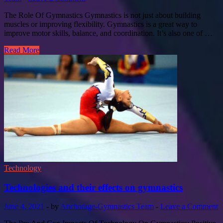
The Role Of Gymnastics Gymnastics is not just about building
muscles or improving flexibility. Gymnastics is a great way to
improve motor skills, balance, and coordination. It’s also one of …
Read More
Technology
Technologies and their effects on gymnastics
June 4, 2021
-
by
Anchorage-Gymnastics Team
-
Leave a Comment