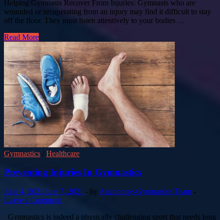
Helping Gymnasts Recover From Injuries: Gymnasts who are
wounded or recuperating from an injury may find it difficult to stay
off the floor. They must listen attentively to your bodies …
Read More
Gymnastics
/
Healthcare
Preventing Injuries In Gymnastics
June 4, 2021
June 7, 2021
-
by
Anchorage-Gymnastics Team
-
Leave a Comment
Gymnastics is indeed a physically challenging sport that needs long