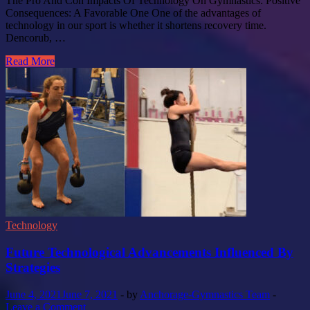
The Pro And Con Impacts Of Technology On Gymnastics: Positive
Consequences: A Favorable One One of the advantages of
technology in our sport is whether it shortens recovery time.
Dencorub, …
Read More
Technology
Future Technological Advancements Influenced By
Strategies
June 4, 2021
June 7, 2021
-
by
Anchorage-Gymnastics Team
-
Leave a Comment