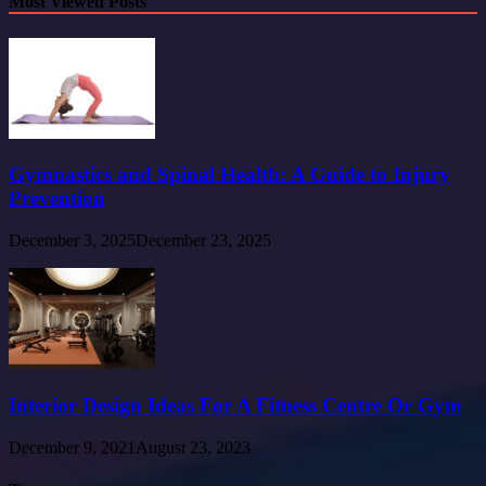
Most Viewed Posts
Gymnastics and Spinal Health: A Guide to Injury
Prevention
December 3, 2025
December 23, 2025
Interior Design Ideas For A Fitness Centre Or Gym
December 9, 2021
August 23, 2023