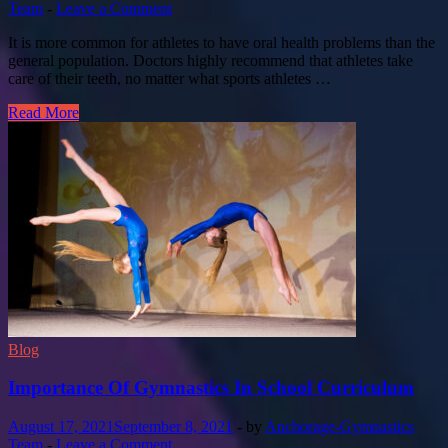
Team
-
Leave a Comment
It is more common for athletes to have oral health problems than the
general population. Doctors highly recommend that athletes take
care of their teeth, no matter what sports athletes …
Read More
Blog
Importance Of Gymnastics In School Curriculum
August 17, 2021
September 8, 2021
-
by
Anchorage-Gymnastics
Team
-
Leave a Comment