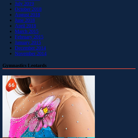
July 2019
October 2018
August 2018
June 2018
April 2018
March 2015
February 2015
January 2015
December 2014
November 2014
Gymnastics Leotards