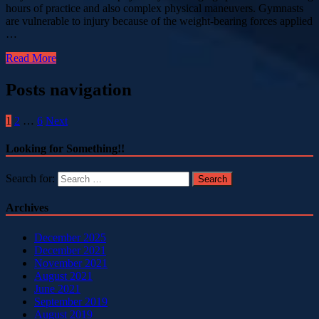
hours of practice and also complex physical maneuvers. Gymnasts
are vulnerable to injury because of the weight-bearing forces applied
…
Read More
Posts navigation
1
2
…
6
Next
Looking for Something!!
Search for:
Archives
December 2025
December 2021
November 2021
August 2021
June 2021
September 2019
August 2019