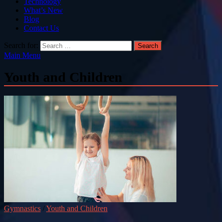
Technology
What’s New
Blog
Contact Us
Search for:
Main Menu
Youth and Children
Gymnastics
/
Youth and Children