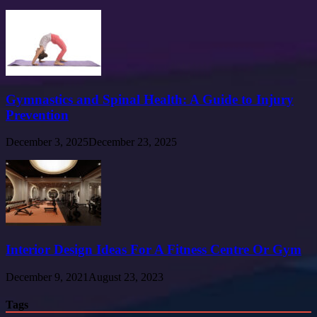
Gymnastics and Spinal Health: A Guide to Injury
Prevention
December 3, 2025
December 23, 2025
Interior Design Ideas For A Fitness Centre Or Gym
December 9, 2021
August 23, 2023
Tags