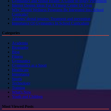
Gymnastics and Spinal Health: A Guide to Injury Prevention
Interior Design Ideas For A Fitness Centre Or Gym
Why Should Wellness Programs Be Integrated Into School
Curricula?
Athletes’ dental injuries: Treatment and prevention
Importance Of Gymnastics In School Curriculum
Categories
Academia
Biography
Blog
Fitness
Gymnastics
Gymnastics as a Sport
Healthcare
Importance
Sports
Technology
Training
What's New
Youth and Children
Most Viewed Posts