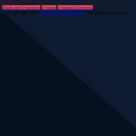
Adults and Gymnastics
Gymnast
Gymnastics Exercises
Copyright 2026
Anchorage Gymnastics
| All Rights Reserved.