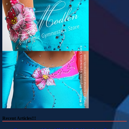
Recent Articles!!!