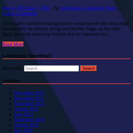
June 4, 2021
June 7, 2021
-
by
Anchorage-Gymnastics Team
-
Leave a Comment
It is usually considered that gymnasts would benefit little from yoga
because they are already strong and flexible. Yoga, on the other
hand, has body-balancing benefits that are important not …
Read More
Looking for Something!!
Search for:
Archives
December 2025
December 2021
November 2021
August 2021
June 2021
September 2019
August 2019
July 2019