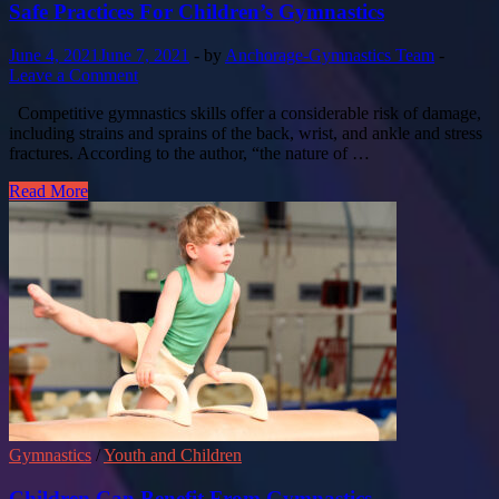
Safe Practices For Children’s Gymnastics
June 4, 2021
June 7, 2021
-
by
Anchorage-Gymnastics Team
-
Leave a Comment
Competitive gymnastics skills offer a considerable risk of damage,
including strains and sprains of the back, wrist, and ankle and stress
fractures. According to the author, “the nature of …
Read More
Gymnastics
/
Youth and Children
Children Can Benefit From Gymnastics