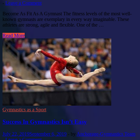
-
Leave a Comment
Become As Fit As A Gymnast The fitness levels of the most well-
known gymnasts are exemplary in every way imaginable. These
athletes are strong, agile and flexible. One of the …
Read More
Gymnastics as a Sport
Success In Gymnastics Isn’t Easy
July 22, 2019
September 6, 2019
-
by
Anchorage-Gymnastics Team
-
Leave a Comment