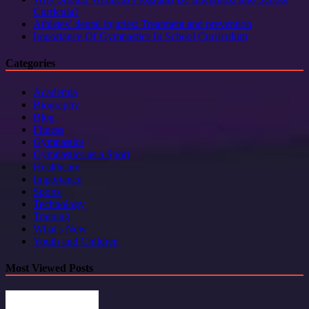
Curricula?
Athletes’ dental injuries: Treatment and prevention
Importance Of Gymnastics In School Curriculum
Categories
Academia
Biography
Blog
Fitness
Gymnastics
Gymnastics as a Sport
Healthcare
Importance
Sports
Technology
Training
What's New
Youth and Children
Most Viewed Posts