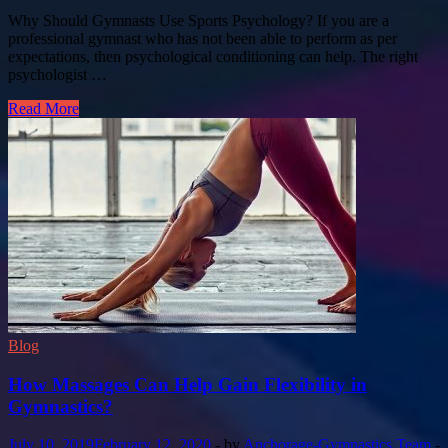
Why Should Gymnasts Use Sports Psychology? If you are a
professional gymnast who has not been able to perform as per
expectations, then psychological conditioning can help. The right
psychologist …
Read More
Blog
How Massages Can Help Gain Flexibility in
Gymnastics?
July 10, 2019
February 12, 2020
-
by
Anchorage-Gymnastics Team
-