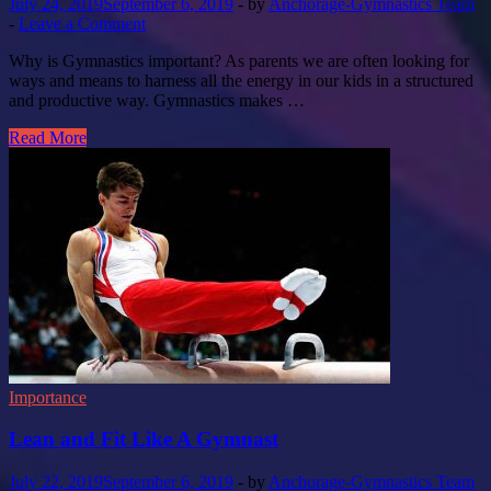
July 24, 2019
September 6, 2019
-
by
Anchorage-Gymnastics Team
-
Leave a Comment
Why is Gymnastics important? As parents we are often looking for
ways and means to harness all the energy in our kids in a structured
and productive way. Gymnastics makes …
Read More
Importance
Lean and Fit Like A Gymnast
July 22, 2019
September 6, 2019
-
by
Anchorage-Gymnastics Team