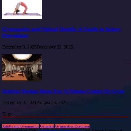
Gymnastics and Spinal Health: A Guide to Injury
Prevention
December 3, 2025
December 23, 2025
Interior Design Ideas For A Fitness Centre Or Gym
December 9, 2021
August 23, 2023
Tags
Adults and Gymnastics
Gymnast
Gymnastics Exercises