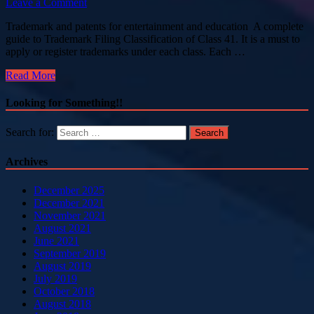
Leave a Comment
Trademark and patents for entertainment and education A complete
guide to Trademark Filing Classification of Class 41. It is a must to
apply or register trademarks under each class. Each …
Read More
Looking for Something!!
Search for:
Archives
December 2025
December 2021
November 2021
August 2021
June 2021
September 2019
August 2019
July 2019
October 2018
August 2018