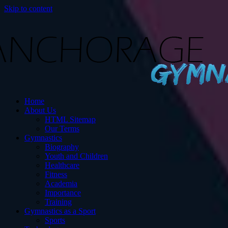
Skip to content
s
Home
ut Gymnastics.
About Us
HTML Sitemap
Our Terms
Gymnastics
Biography
Youth and Children
Healthcare
Fitness
Academia
Importance
Training
Gymnastics as a Sport
Sports