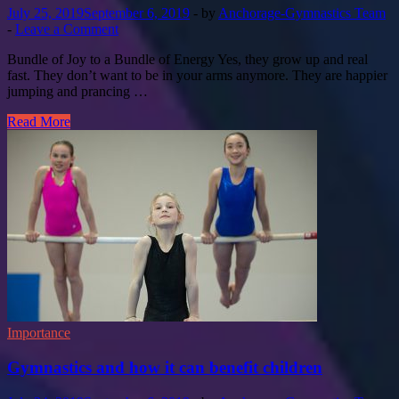
July 25, 2019
September 6, 2019
-
by
Anchorage-Gymnastics Team
-
Leave a Comment
Bundle of Joy to a Bundle of Energy Yes, they grow up and real
fast. They don’t want to be in your arms anymore. They are happier
jumping and prancing …
Read More
Importance
Gymnastics and how it can benefit children