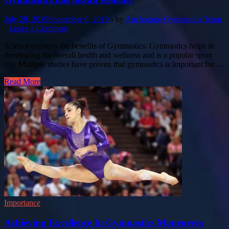
July 28, 2019
September 6, 2019
-
by
Anchorage-Gymnastics Team
-
Leave a Comment
Science explains the benefits of Gymnastics. Gymnastics helps in
developing the overall health and wellness and is a popular sport
too. Multiple studies have proven that gymnastics is important for …
Read More
Importance
Achieving Excellence In Gymnastics Maneuvers