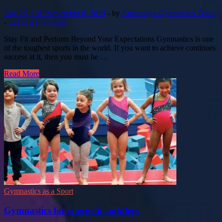
July 26, 2019
September 6, 2019
-
by
Anchorage-Gymnastics Team
-
Leave a Comment
Stay Fit and Perform Beyond Your Expectations Gymnastics is one
of the toughest sports in the world. If you want to achieve continues
success at it, then you must be …
Read More
Gymnastics as a Sport
Gymnastics for energetic toddlers