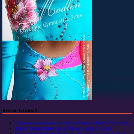
Recent Articles!!!
Gymnastics and Spinal Health: A Guide to Injury Prevention
Interior Design Ideas For A Fitness Centre Or Gym
Why Should Wellness Programs Be Integrated Into School