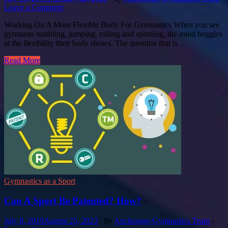
Leave a Comment
Working On A More Flexible Body For Gymnastics When you see
gymnasts tumbling, jumping, rolling and spinning, the mind boggles
at the flexibility their body shows. The question that is …
Read More
Gymnastics as a Sport
Can A Sport Be Patented? How?
July 8, 2019
August 25, 2023
-
by
Anchorage-Gymnastics Team
-