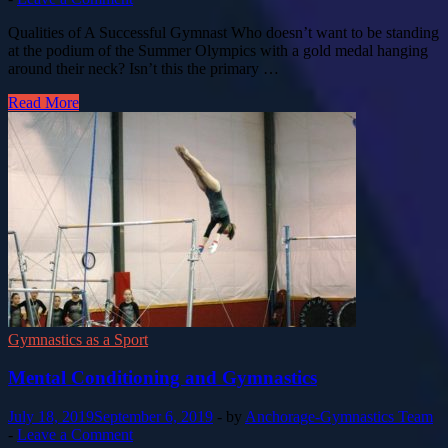
Qualities of A Successful Gymnast Who doesn’t want to be standing
at the podium of the Summer Olympics with a gold medal hanging
around their neck? Isn’t this the primary …
Read More
Gymnastics as a Sport
Mental Conditioning and Gymnastics
July 18, 2019
September 6, 2019
-
by
Anchorage-Gymnastics Team
-
Leave a Comment