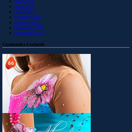
June 2018
April 2018
March 2015
February 2015
January 2015
December 2014
November 2014
Gymnastics Leotards