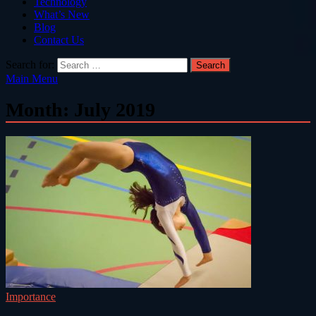
Technology
What’s New
Blog
Contact Us
Search for:
Main Menu
Month:
July 2019
Importance