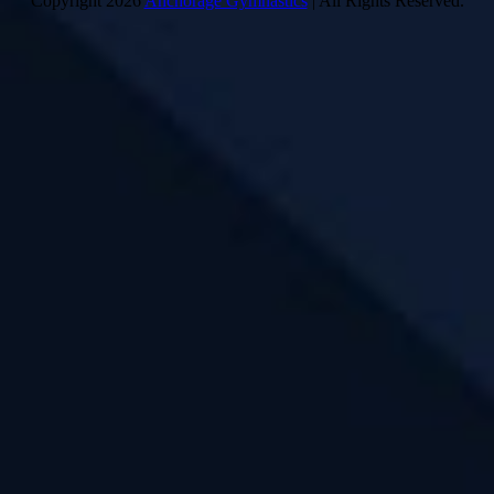
Copyright 2026
Anchorage Gymnastics
| All Rights Reserved.