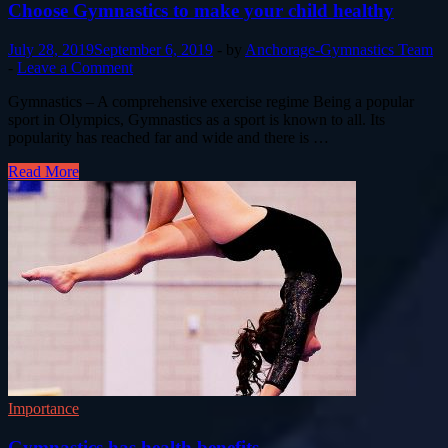
Choose Gymnastics to make your child healthy
July 28, 2019
September 6, 2019
-
by
Anchorage-Gymnastics Team
-
Leave a Comment
Gymnastics – A comprehensive exercise regime Being a popular
sport in Olympics, Gymnastics as a sport is known to all. Its
popularity has reached far and wide and there is …
Read More
Importance
Gymnastics has health benefits