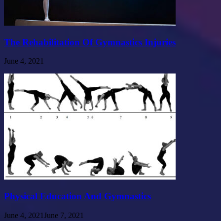
The Rehabilitation Of Gymnastics Injuries
June 4, 2021
Physical Education And Gymnastics
June 4, 2021
June 7, 2021