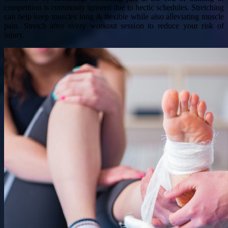
competition is commonly ignored due to hectic schedules. Stretching
can help keep muscles long & flexible while also alleviating muscle
pain. Stretch after every workout session to reduce your risk of
injury.