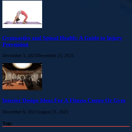
Gymnastics and Spinal Health: A Guide to Injury
Prevention
December 3, 2025
December 23, 2025
Interior Design Ideas For A Fitness Centre Or Gym
December 9, 2021
August 23, 2023
Tags