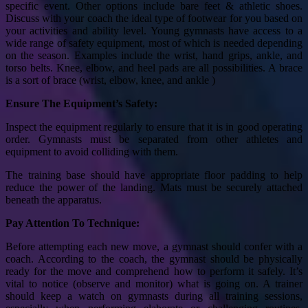
specific event. Other options include bare feet & athletic shoes.
Discuss with your coach the ideal type of footwear for you based on
your activities and ability level. Young gymnasts have access to a
wide range of safety equipment, most of which is needed depending
on the season. Examples include the wrist, hand grips, ankle, and
torso belts. Knee, elbow, and heel pads are all possibilities. A brace
is a sort of brace (wrist, elbow, knee, and ankle )
Ensure The Equipment’s Safety:
Inspect the equipment regularly to ensure that it is in good operating
order. Gymnasts must be separated from other athletes and
equipment to avoid colliding with them.
The training base should have appropriate floor padding to help
reduce the power of the landing. Mats must be securely attached
beneath the apparatus.
Pay Attention To Technique:
Before attempting each new move, a gymnast should confer with a
coach. According to the coach, the gymnast should be physically
ready for the move and comprehend how to perform it safely. It’s
vital to notice (observe and monitor) what is going on. A trainer
should keep a watch on gymnasts during all training sessions,