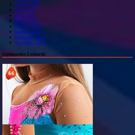
August 2018
June 2018
April 2018
March 2015
February 2015
January 2015
December 2014
November 2014
Gymnastics Leotards