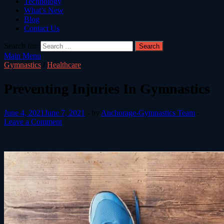
Technology
What’s New
Blog
Contact Us
Search for:
Main Menu
Gymnastics
/
Healthcare
Preventing Injuries In Gymnastics
June 4, 2021
June 7, 2021
-
by
Anchorage-Gymnastics Team
-
Leave a Comment