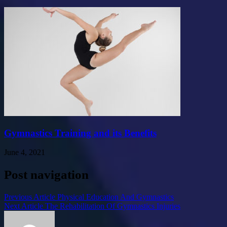
Gymnastics Training and its Benefits
June 4, 2021
Post navigation
Previous Article
Physical Education And Gymnastics
Next Article
The Rehabilitation Of Gymnastics Injuries