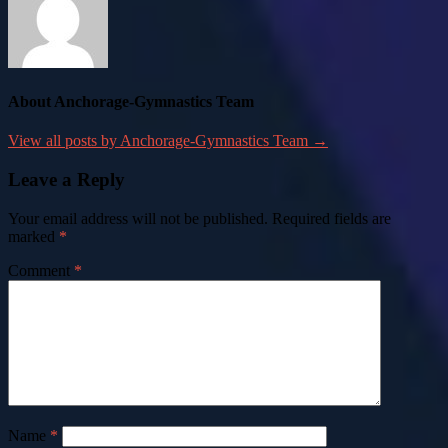
About Anchorage-Gymnastics Team
View all posts by Anchorage-Gymnastics Team →
Leave a Reply
Your email address will not be published.
Required fields are
marked
*
Comment
*
Name
*