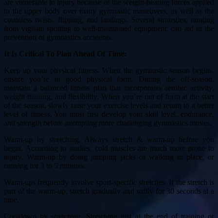
are vulnerable to injury because of the weight-bearing forces applied
to the upper body over many gymnastic maneuvers, as well as the
countless twists, flipping, and landings. Several strategies, ranging
from vigilant spotting to well-maintained equipment, can aid in the
prevention of gymnastics accidents.
It Is Critical To Plan Ahead Of Time:
Keep up your physical fitness. When the gymnastic season begins,
ensure you’re in good physical form. During the off-season,
maintain a balanced fitness plan that incorporates aerobic activity,
weight training, and flexibility. When you’re out of form at the start
of the season, slowly raise your exercise levels and return to a better
level of fitness. You must first develop your skill level, endurance,
and strength before attempting more challenging gymnastics moves.
Warm-up by stretching. Always stretch & warm-up before you
begin. According to studies, cold muscles are much more prone to
injury. Warm-up by doing jumping jacks or walking in place, or
running for 3 to 5 minutes.
Warm-ups frequently involve sport-specific stretches. If the stretch is
part of the warm-up, stretch gradually and softly for 30 seconds at a
time.
Cooldown by stretching. Stretching just at the end of training or