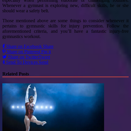
especially when performing elaborate or challenging routines.
Whenever a gymnast is exploring new, difficult skills, he or she
should wear a safety belt.
Those mentioned above are some things to consider whenever it
pertains to gymnastic skills for injury prevention. Follow the
aforementioned criteria, and you’ll have a fantastic injury-free
gymnastics workout.
Share on Facebook
Share
Share on Pinterest
Pin it
Share on Twitter
Tweet
Send To Devices
Send
Related Posts