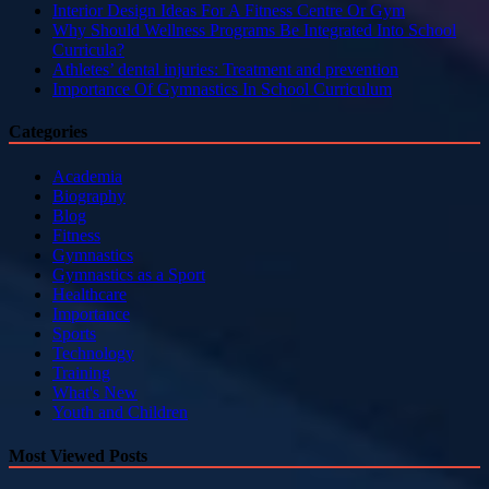
Interior Design Ideas For A Fitness Centre Or Gym
Why Should Wellness Programs Be Integrated Into School
Curricula?
Athletes’ dental injuries: Treatment and prevention
Importance Of Gymnastics In School Curriculum
Categories
Academia
Biography
Blog
Fitness
Gymnastics
Gymnastics as a Sport
Healthcare
Importance
Sports
Technology
Training
What's New
Youth and Children
Most Viewed Posts