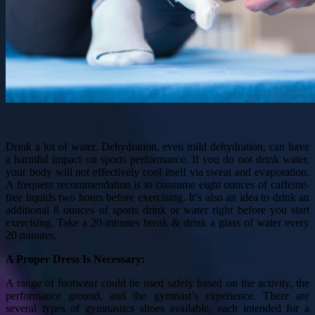
Drink a lot of water. Dehydration, even mild dehydration, can have
a harmful impact on sports performance. If you do not drink water,
your body will not effectively cool itself via sweat and evaporation.
A frequent recommendation is to consume eight ounces of caffeine-
free liquids two hours before exercising. It’s also an idea to drink an
additional 8 ounces of sports drink or water right before you start
exercising. Take a 20-minutes break & drink a glass of water every
20 minutes.
A Proper Dress Is Necessary:
A range of footwear could be used safely based on the activity, the
performance ground, and the gymnast’s experience. There are
several types of gymnastics shoes available, each intended for a