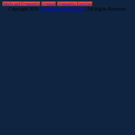
Adults and Gymnastics
Gymnast
Gymnastics Exercises
Copyright 2026
Anchorage Gymnastics
| All Rights Reserved.