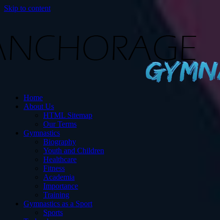
Skip to content
s
Home
ut Gymnastics.
About Us
HTML Sitemap
Our Terms
Gymnastics
Biography
Youth and Children
Healthcare
Fitness
Academia
Importance
Training
Gymnastics as a Sport
Sports