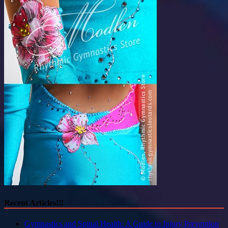
Recent Articles!!!
Gymnastics and Spinal Health: A Guide to Injury Prevention