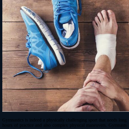
Gymnastics is indeed a physically challenging sport that needs long
hours of practice and also complex physical maneuvers. Gymnasts