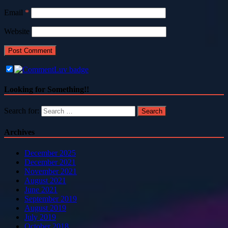
Email
*
Website
Looking for Something!!
Search for:
Archives
December 2025
December 2021
November 2021
August 2021
June 2021
September 2019
August 2019
July 2019
October 2018